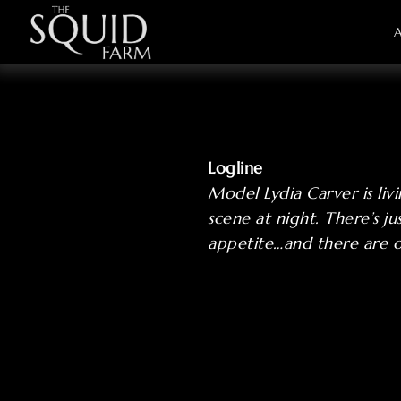
Logline
Model Lydia Carver is liv
scene at night. There’s j
appetite…and there are 