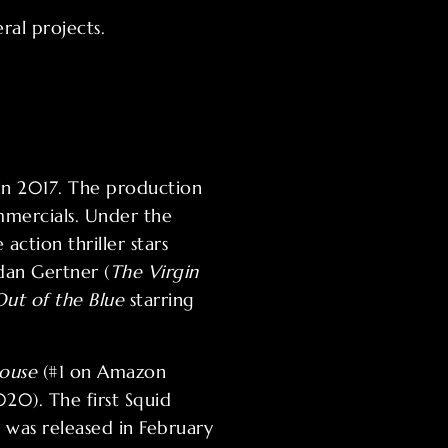
ral projects.
 in 2017. The production
mmercials. Under the
action thriller stars
rdan Gertner (
The Virgin
Out of the Blue
starring
ouse
(#1 on Amazon
20). The first Squid
 was released in February