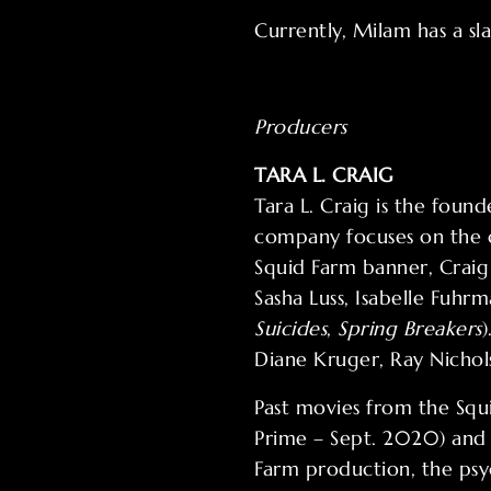
Currently, Milam has a sla
Producers
TARA L. CRAIG
Tara L. Craig is the fou
company focuses on the c
Squid Farm banner, Crai
Sasha Luss, Isabelle Fuhr
Suicides
,
Spring Breakers
Diane Kruger, Ray Nichol
Past movies from the Sq
Prime – Sept. 2020) and t
Farm production, the psy