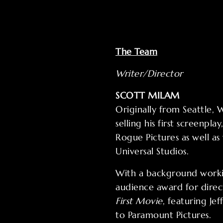
The Team
Writer/Director
SCOTT MILAM
Originally from Seattle,
selling his first screenplay
Rogue Pictures as well a
Universal Studios.
With a background worki
audience award for dire
First Movie
, featuring Je
to Paramount Pictures.