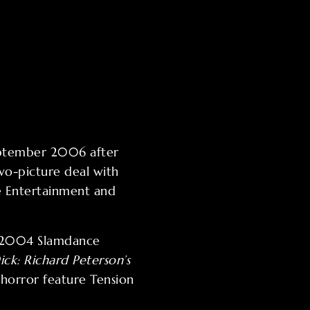
September 2006 after
wo-picture deal with
se Entertainment and
e 2004 Slamdance
ick: Richard Peterson’s
 horror feature Tension