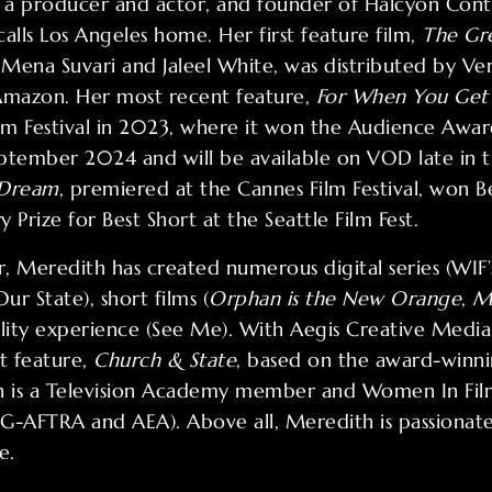
s a producer and actor, and founder of Halcyon Conte
lls Los Angeles home. Her first feature film,
The Gre
 Mena Suvari and Jaleel White, was distributed by Ve
n Amazon. Her most recent feature,
For When You Get 
ilm Festival in 2023, where it won the Audience Awar
September 2024 and will be available on VOD late in 
 Dream
, premiered at the Cannes Film Festival, won B
y Prize for Best Short at the Seattle Film Fest.
 Meredith has created numerous digital series (WIF’s 
r State), short films (
Orphan is the New Orange
,
M
eality experience (See Me). With Aegis Creative Media,
t feature,
Church & State
, based on the award-winn
 is a Television Academy member and Women In Film
-AFTRA and AEA). Above all, Meredith is passionate
e.