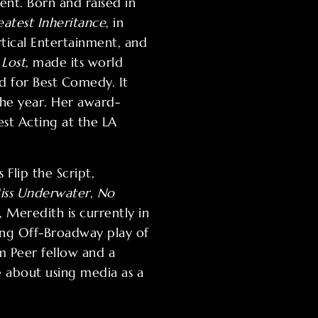
nt. Born and raised in
atest Inheritance
, in
rtical Entertainment, and
Lost
, made its world
d for Best Comedy. It
the year. Her award-
est Acting at the LA
Flip the Script,
iss Underwater
,
No
 Meredith is currently in
ing Off-Broadway play of
 Peer fellow and a
 about using media as a