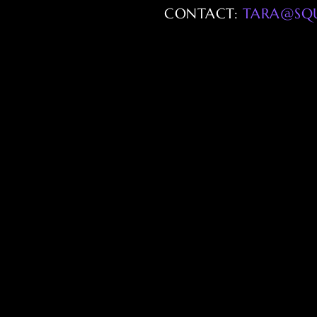
CONTACT:
TARA@SQ