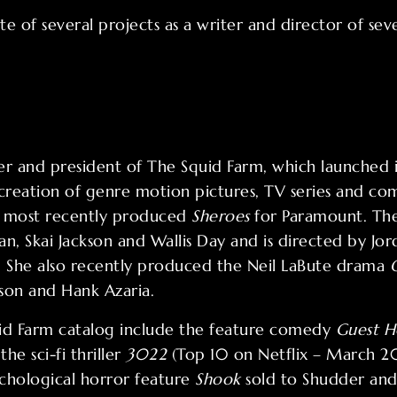
te of several projects as a writer and director of seve
nder and president of The Squid Farm, which launched
reation of genre motion pictures, TV series and co
g most recently produced
Sheroes
for Paramount. The 
man, Skai Jackson and Wallis Day and is directed by Jo
). She also recently produced the Neil LaBute drama
son and Hank Azaria.
uid Farm catalog include the feature comedy
Guest H
he sci-fi thriller
3022
(Top 10 on Netflix – March 20
chological horror feature
Shook
sold to Shudder and