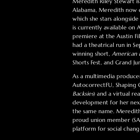
Meredith Riley Stewart i
Alabama, Meredith now ca
which she stars alongside
is currently available o
premiere at the Austin F
had a theatrical run in 
winning short,
American
Shorts Fest, and Grand Jur
As a multimedia producer,
AutocorrectFU, Shaping Ou
Backsies
) and a virtual r
development for her nex
the same name. Meredith
proud union member (SAG
platform for social chang