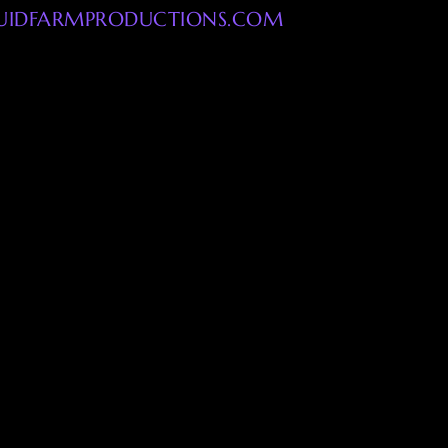
UIDFARMPRODUCTIONS.COM