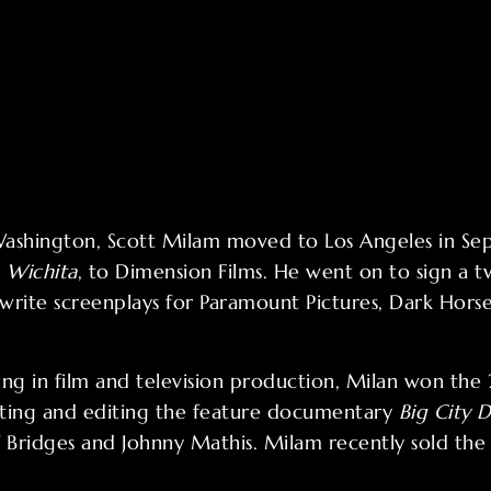
 Washington, Scott Milam moved to Los Angeles in 
,
Wichita
, to Dimension Films. He went on to sign a t
s write screenplays for Paramount Pictures, Dark Hor
ng in film and television production, Milan won th
cting and editing the feature documentary
Big City D
ff Bridges and Johnny Mathis. Milam recently sold the