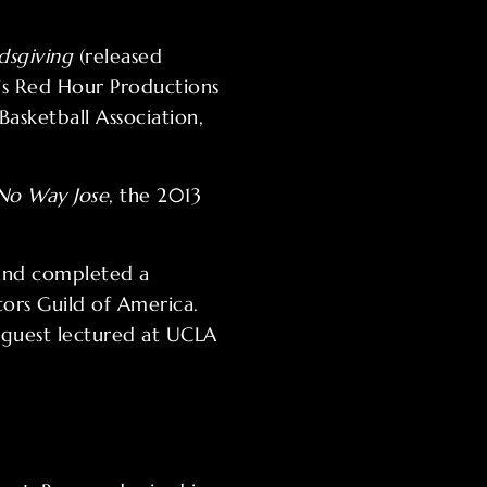
dsgiving
(released
’s Red Hour Productions
asketball Association,
No Way Jose
, the 2013
 and completed a
ors Guild of America.
s guest lectured at UCLA