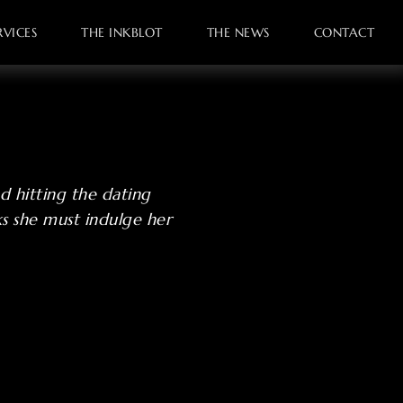
VICES
THE INKBLOT
THE NEWS
CONTACT
d hitting the dating
ks she must indulge her