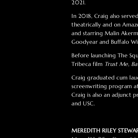
2021.
In 2018, Craig also serv
theatrically and on Amaz
and starring Malin Akerm
Goodyear and Buffalo Wi
Before launching The Squ
Tribeca film
Trust Me
,
Ba
Craig graduated cum laud
screenwriting program at
Craig is also an adjunct 
and USC.
MEREDITH RILEY STEWA