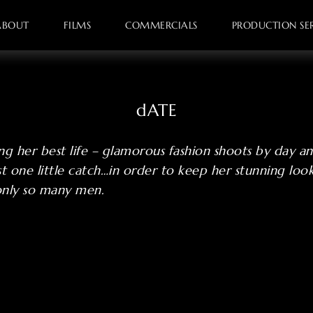
ABOUT
FILMS
COMMERCIALS
PRODUCTION SER
dATE
ing her best life – glamorous fashion shoots by day an
ust one little catch…in order to keep her stunning loo
only so many men.