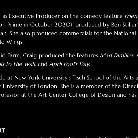
ed as Executive Producer on the comedy feature
Frien
on Prime in October 2020), produced by Ben Stiller
an. She also produced commercials for the National B
ld Wings.
id Farm, Craig produced the features
Mad Families
,
lls to the Wall
, and
April Fool’s Day
.
e at New York University’s Tisch School of the Arts
 University of London. She is a member of the Direct
professor at the Art Center College of Design and ha
RT